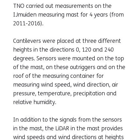
TNO carried out measurements on the
IJmuiden measuring mast for 4 years (from
2011-2016).
Cantilevers were placed at three different
heights in the directions 0, 120 and 240
degrees. Sensors were mounted on the top
of the mast, on these outriggers and on the
roof of the measuring container for
measuring wind speed, wind direction, air
pressure, temperature, precipitation and
relative humidity.
In addition to the signals from the sensors
in the mast, the LiDAR in the mast provides
wind speeds and wind directions at heights