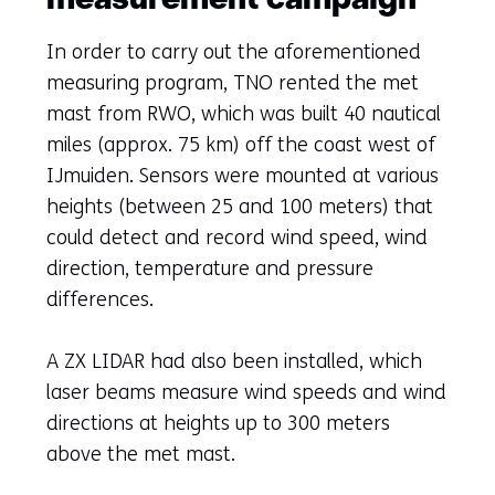
measurement campaign
In order to carry out the aforementioned
measuring program, TNO rented the met
mast from RWO, which was built 40 nautical
miles (approx. 75 km) off the coast west of
IJmuiden. Sensors were mounted at various
heights (between 25 and 100 meters) that
could detect and record wind speed, wind
direction, temperature and pressure
differences.
A ZX LIDAR had also been installed, which
laser beams measure wind speeds and wind
directions at heights up to 300 meters
above the met mast.