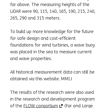
far above. The measuring heights of the
LiDAR were 90, 115, 140, 165, 190, 215, 240,
265, 290 and 315 meters.
To build up more knowledge for the future
for safe design and cost-efficient
foundations for wind turbines, a wave buoy
was placed in the sea to measure current
and wave properties.
All historical measurement data can still be
obtained via this website. MMIJ
The results of the research were also used
in the research and development program
(opens
of the
FLOW consortium
(Far and Large