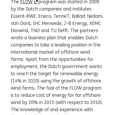
(opens
The
FLOW
program was started in 2009
in
by the Dutch companies and institutes
a
Essent-RWE, Eneco, TenneT, Ballast Nedam,
new
Van Oord, IHC Merwede, 2-B Energy, XEMC
tab)
Darwind, TNO and TU Delft. The partners
(refers
wrote a business plan that enables Dutch
to
companies to take a leading position in the
another
international market of offshore wind
website)
farms. Apart from the opportunities for
employment, the Dutch government wants
to reach the target for renewable energy
(14% in 2020) using the growth of offshore
wind farms. The foal of the FLOW program
is to reduce cost of energy for far offshore
wind by 20% in 2015 (with respect to 2010).
The knowledge of and experience with