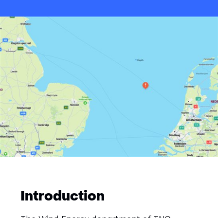
Introduction