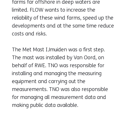
farms far offshore in deep waters are
limited. FLOW wants to increase the
reliability of these wind farms, speed up the
developments and at the same time reduce
costs and risks.
The Met Mast IJmuiden was a first step.
The mast was installed by Van Oord, on
behalf of RWE. TNO was responsible for
installing and managing the measuring
equipment and carrying out the
measurements. TNO was also responsible
for managing all measurement data and
making public data available.