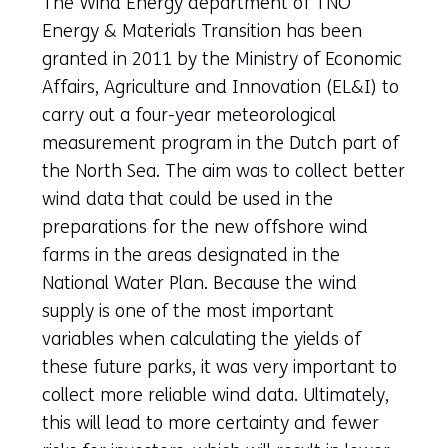
The Wind Energy department of TNO
Energy & Materials Transition has been
granted in 2011 by the Ministry of Economic
Affairs, Agriculture and Innovation (EL&I) to
carry out a four-year meteorological
measurement program in the Dutch part of
the North Sea. The aim was to collect better
wind data that could be used in the
preparations for the new offshore wind
farms in the areas designated in the
National Water Plan. Because the wind
supply is one of the most important
variables when calculating the yields of
these future parks, it was very important to
collect more reliable wind data. Ultimately,
this will lead to more certainty and fewer