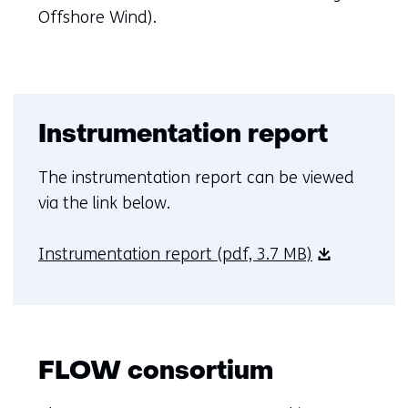
in
Offshore Wind).
a
new
tab)
(refers
Instrumentation report
to
another
The instrumentation report can be viewed
website)
via the link below.
Instrumentation report
(pdf, 3.7 MB)
FLOW consortium