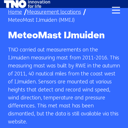
skip
Home
Measurement locations
to
MeteoMast IJmuiden (MMIJ)
content
MeteoMast IJmuiden
TNO carried out measurements on the
IJmuiden measuring mast from 2011-2016. This
measuring mast was built by RWE in the autumn
of 2011, 40 nautical miles from the coast west
of IJmuiden. Sensors are mounted at various
heights that detect and record wind speed,
wind direction, temperature and pressure
differences. This met mast has been
dismantled, but the data is still available via this
website.