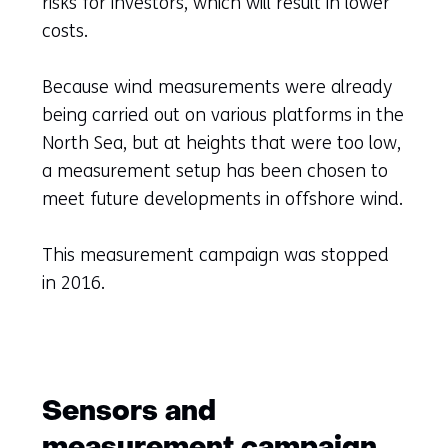
risks for investors, which will result in lower
costs.
Because wind measurements were already
being carried out on various platforms in the
North Sea, but at heights that were too low,
a measurement setup has been chosen to
meet future developments in offshore wind.
This measurement campaign was stopped
in 2016.
Sensors and