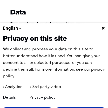
Data
To download the data from Meetmast
English
IJmuiden (MMIJ), you will be redirected to
the registration page, after registration, the
Privacy on this site
data is accessible.
We collect and process your data on this site to
better understand how it is used. You can give your
(opens
Download data
consent to all or selected purposes, or you can
in
decline them all. For more information, see our privacy
a
policy.
new
tab)
Analytics
3rd party video
(refers
to
Details
Privacy policy
another
Navigation